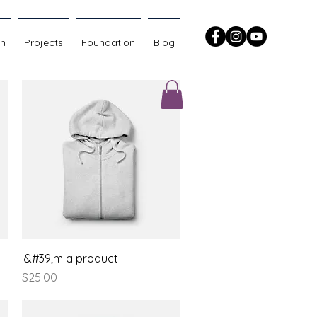
on
Projects
Foundation
Blog
Quick View
I&#39;m a product
Price
$25.00