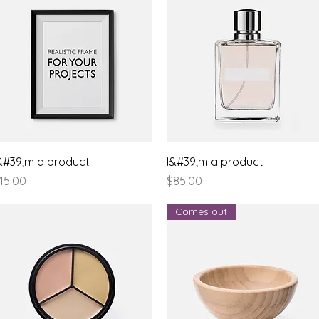
Quick View
Quick View
&#39;m a product
I&#39;m a product
rice
Price
15.00
$85.00
Comes out