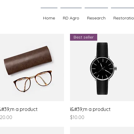
Home
RD Agro
Research
Restorati
Best seller
Quick View
Quick View
&#39;m a product
I&#39;m a product
rice
Price
20.00
$10.00