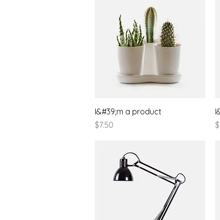
Quick View
I&#39;m a product
I
Price
P
$7.50
$