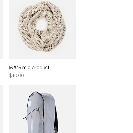
Quick View
I&#39;m a product
Price
$40.00