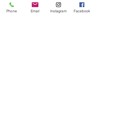
Phone
Email
Instagram
Facebook
Maquilishuat
Unidad
$0.30
Make your order by whatsapp
© 2024
Rain Drop, SA de CV