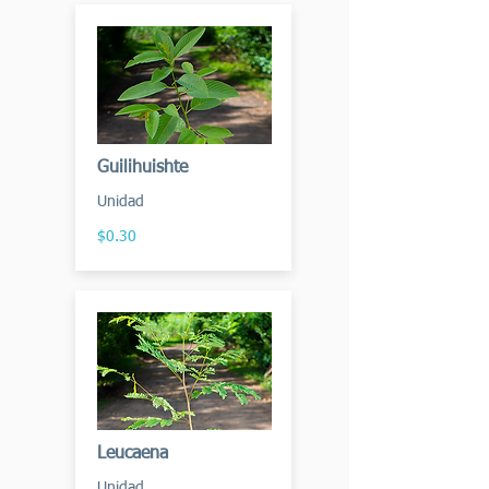
Guilihuishte
Unidad
$0.30
Leucaena
Unidad