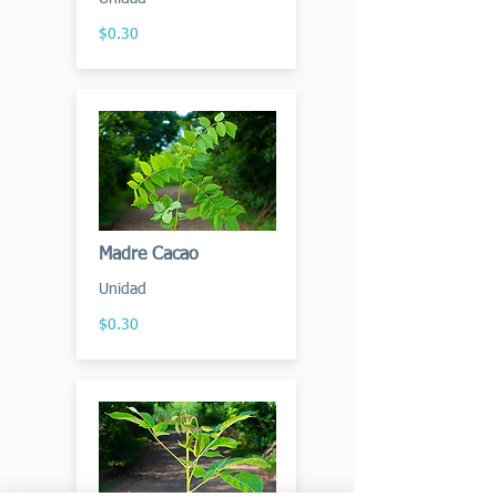
$0.30
Madre Cacao
Unidad
$0.30