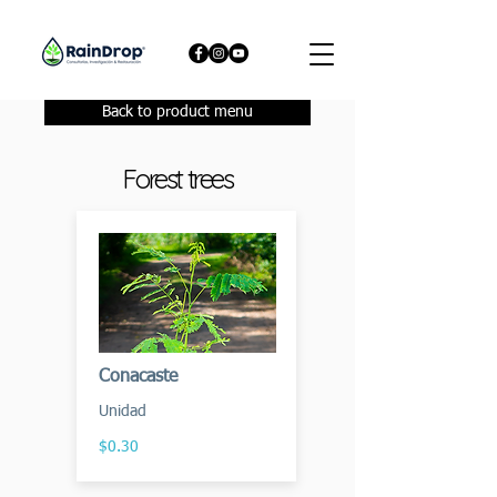
Back to product menu
Forest trees
Conacaste
Unidad
$0.30